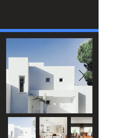
For Sale
$12,345,678