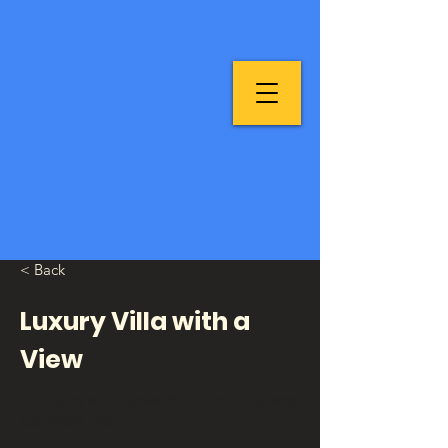
< Back
Luxury Villa with a
View
500 Terry A Francois Blvd, San Francisco,
CA 94158, USA