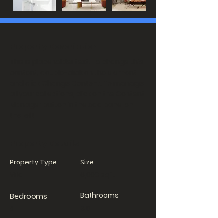
Property Description
This is placeholder text. To change this
content, double-click on the element
and click Change Content. To manage
all your collections, click on the Content
Manager button in the Add panel on
the left.
Property Details
Property Type
Size
Villa
6,000 sqft
Bathrooms
Bedrooms
5
3.5