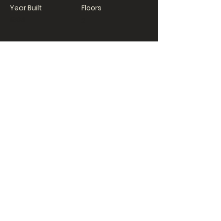
Year Built
Floors
1984
2
Property Location
500 Terry A Francois Blvd, San Francisco,
CA 94158, USA